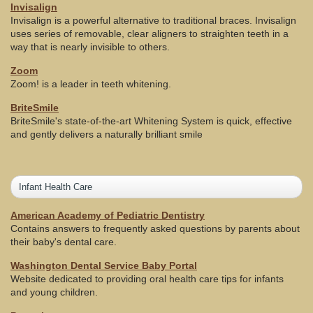
Invisalign
Invisalign is a powerful alternative to traditional braces. Invisalign
uses series of removable, clear aligners to straighten teeth in a
way that is nearly invisible to others.
Zoom
Zoom! is a leader in teeth whitening.
BriteSmile
BriteSmile's state-of-the-art Whitening System is quick, effective
and gently delivers a naturally brilliant smile
Infant Health Care
American Academy of Pediatric Dentistry
Contains answers to frequently asked questions by parents about
their baby's dental care.
Washington Dental Service Baby Portal
Website dedicated to providing oral health care tips for infants
and young children.