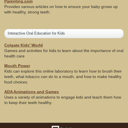
Parenting.com
Provides various articles on how to ensure your baby grows up
with healthy, strong teeth.
Interactive Oral Education for Kids
Colgate Kids' World
Games and activities for kids to learn about the importance of oral
health care
Mouth Power
Kids can explore this online laboratory to learn how to brush their
teeth, what tobacco can do to a mouth, and how to make healthy
food choices.
ADA Animations and Games
Uses a variety of animations to engage kids and teach them how
to keep their teeth healthy.