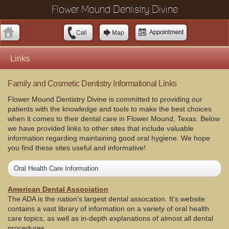
Flower Mound Dentistry Divine
Links
Family and Cosmetic Dentistry Informational Links
Flower Mound Dentistry Divine is committed to providing our
patients with the knowledge and tools to make the best choices
when it comes to their dental care in Flower Mound, Texas. Below
we have provided links to other sites that include valuable
information regarding maintaining good oral hygiene. We hope
you find these sites useful and informative!
Oral Health Care Information
American Dental Association
The ADA is the nation's largest dental assocation. It's website
contains a vast library of information on a variety of oral health
care topics, as well as in-depth explanations of almost all dental
procedures.