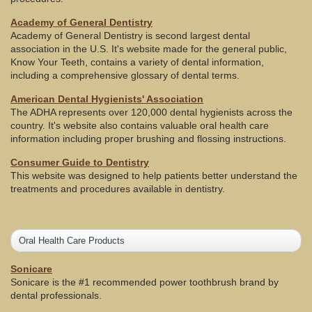
Academy of General Dentistry
Academy of General Dentistry is second largest dental
association in the U.S. It's website made for the general public,
Know Your Teeth, contains a variety of dental information,
including a comprehensive glossary of dental terms.
American Dental Hygienists' Association
The ADHA represents over 120,000 dental hygienists across the
country. It's website also contains valuable oral health care
information including proper brushing and flossing instructions.
Consumer Guide to Dentistry
This website was designed to help patients better understand the
treatments and procedures available in dentistry.
Oral Health Care Products
Sonicare
Sonicare is the #1 recommended power toothbrush brand by
dental professionals.